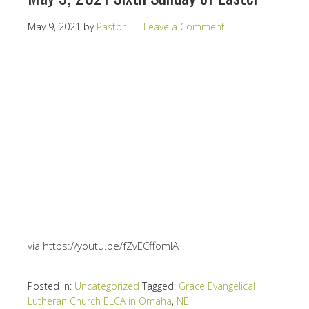
May 9, 2021
by
Pastor
Leave a Comment
via https://youtu.be/fZvECffomIA
Posted in:
Uncategorized
Tagged:
Grace Evangelical
Lutheran Church ELCA in Omaha
,
NE