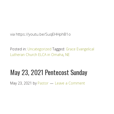
via https://youtu.be/SuqEHHphB1o
Posted in:
Uncategorized
Tagged:
Grace Evangelical
Lutheran Church ELCA in Omaha
,
NE
May 23, 2021 Pentecost Sunday
May 23, 2021
by
Pastor
Leave a Comment