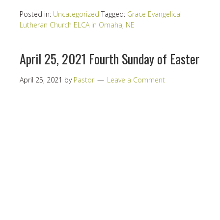
Posted in:
Uncategorized
Tagged:
Grace Evangelical
Lutheran Church ELCA in Omaha
,
NE
April 25, 2021 Fourth Sunday of Easter
April 25, 2021
by
Pastor
Leave a Comment