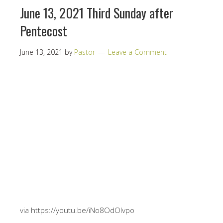
June 13, 2021 Third Sunday after
Pentecost
June 13, 2021
by
Pastor
Leave a Comment
via https://youtu.be/iNo8OdOlvpo