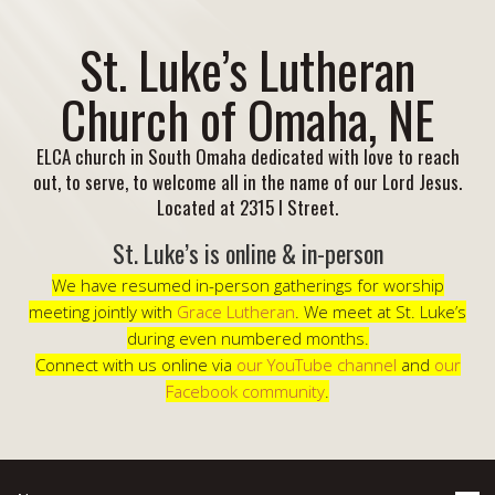
St. Luke’s Lutheran
Church of Omaha, NE
ELCA church in South Omaha dedicated with love to reach
out, to serve, to welcome all in the name of our Lord Jesus.
Located at 2315 I Street.
St. Luke’s is online & in-person
We have resumed in-person gatherings for worship
meeting jointly with
Grace Lutheran
. We meet at St. Luke’s
during even numbered months.
Connect with us online via
our YouTube channel
and
our
Facebook community
.