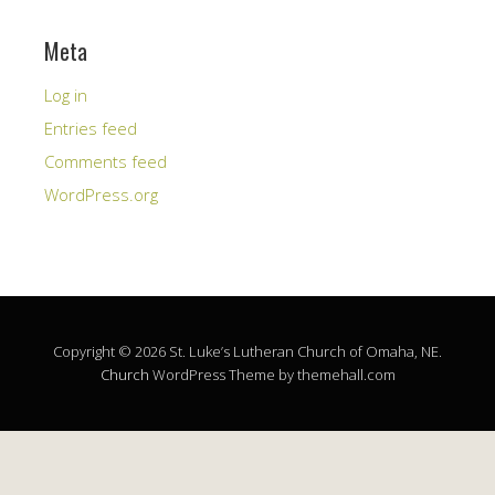
Meta
Log in
Entries feed
Comments feed
WordPress.org
Copyright © 2026 St. Luke’s Lutheran Church of Omaha, NE.
Church
WordPress Theme by themehall.com