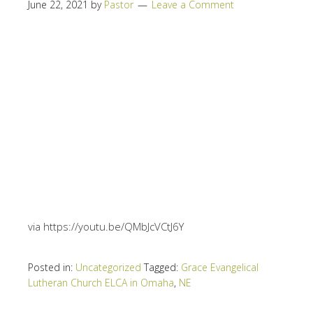
June 22, 2021
by
Pastor
Leave a Comment
via https://youtu.be/QMbJcVCtJ6Y
Posted in:
Uncategorized
Tagged:
Grace Evangelical
Lutheran Church ELCA in Omaha
,
NE