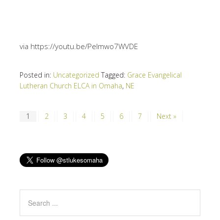
via https://youtu.be/PeImwo7WVDE
Posted in:
Uncategorized
Tagged:
Grace Evangelical
Lutheran Church ELCA in Omaha
,
NE
1
2
3
4
5
6
7
Next »