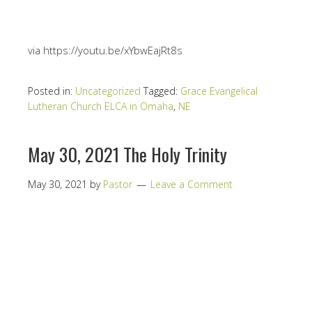
via https://youtu.be/xYbwEajRt8s
Posted in:
Uncategorized
Tagged:
Grace Evangelical
Lutheran Church ELCA in Omaha
,
NE
May 30, 2021 The Holy Trinity
May 30, 2021
by
Pastor
Leave a Comment