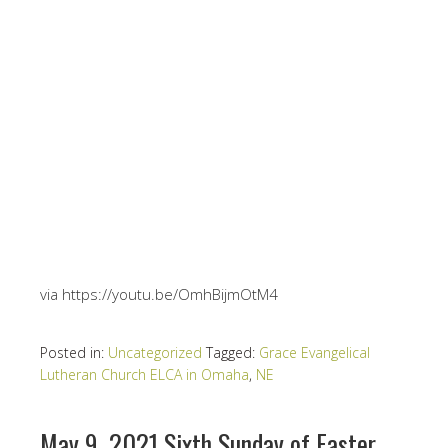
via https://youtu.be/OmhBijmOtM4
Posted in:
Uncategorized
Tagged:
Grace Evangelical
Lutheran Church ELCA in Omaha
,
NE
May 9, 2021 Sixth Sunday of Easter