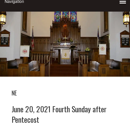
NE
June 20, 2021 Fourth Sunday after
Pentecost