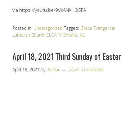
via https://youtu.be/9VkANKHQSFA
Posted in:
Uncategorized
Tagged:
Grace Evangelical
Lutheran Church ELCA in Omaha
,
NE
April 18, 2021 Third Sunday of Easter
April 18, 2021
by
Pastor
Leave a Comment