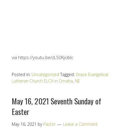
via https://youtu.be/zL50Kjciblc
Posted in:
Uncategorized
Tagged:
Grace Evangelical
Lutheran Church ELCA in Omaha
,
NE
May 16, 2021 Seventh Sunday of
Easter
May 16, 2021
by
Pastor
Leave a Comment