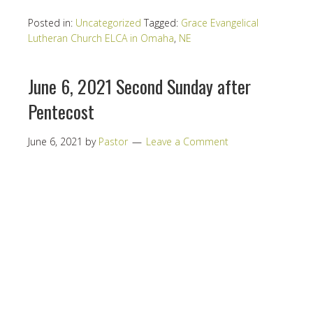
Posted in:
Uncategorized
Tagged:
Grace Evangelical
Lutheran Church ELCA in Omaha
,
NE
June 6, 2021 Second Sunday after
Pentecost
June 6, 2021
by
Pastor
Leave a Comment