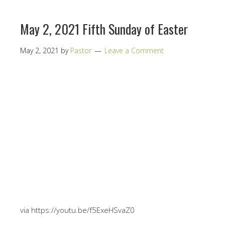
May 2, 2021 Fifth Sunday of Easter
May 2, 2021
by
Pastor
Leave a Comment
via https://youtu.be/f5ExeHSvaZ0