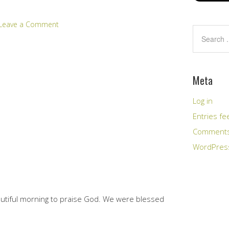
Leave a Comment
Meta
Log in
Entries fe
Comments
WordPres
eautiful morning to praise God. We were blessed