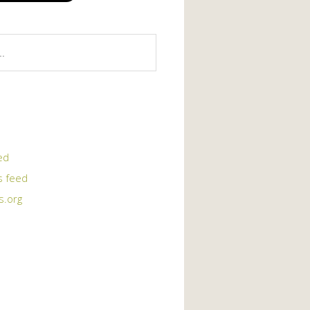
ed
 feed
s.org