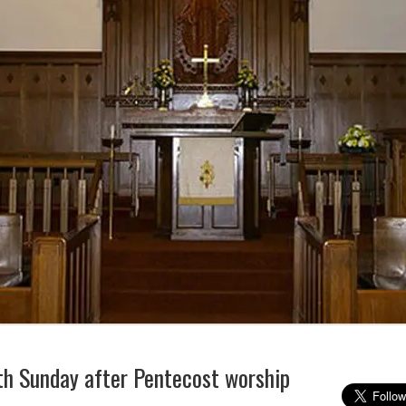
h Sunday after Pentecost worship