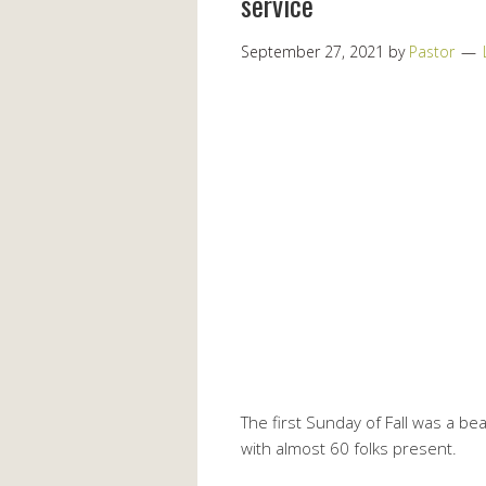
service
September 27, 2021
by
Pastor
The first Sunday of Fall was a b
with almost 60 folks present.