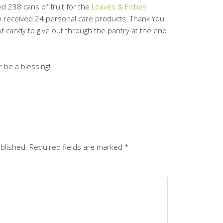
ed 238 cans of fruit for the
Loaves & Fishes
 received 24 personal care products. Thank You!
of candy to give out through the pantry at the end
 be a blessing!
ublished.
Required fields are marked
*