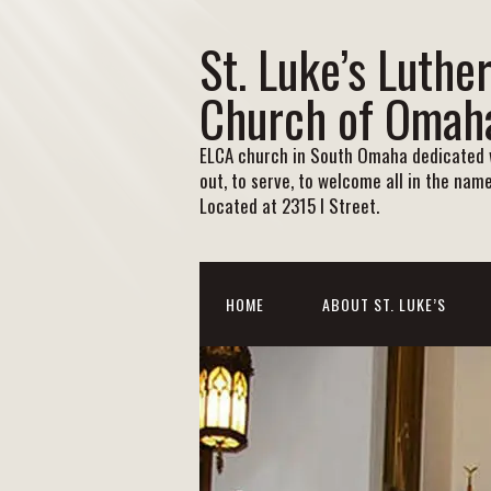
St. Luke’s Luthe
Church of Omah
ELCA church in South Omaha dedicated w
out, to serve, to welcome all in the name
Located at 2315 I Street.
HOME
ABOUT ST. LUKE’S