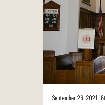
September 26, 2021 18t