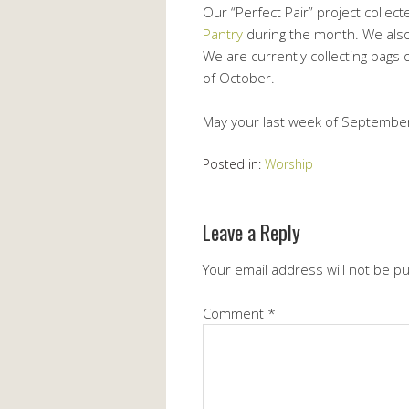
Our “Perfect Pair” project collect
Pantry
during the month. We also
We are currently collecting bags 
of October.
May your last week of September
Posted in:
Worship
Leave a Reply
Your email address will not be p
Comment
*