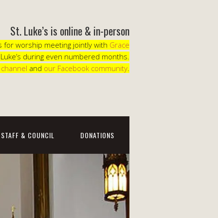
St. Luke’s is online & in-person
for worship meeting jointly with
Grace
. Luke’s during even numbered months.
 channel
and
our Facebook community
.
STAFF & COUNCIL
DONATIONS