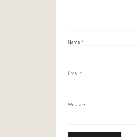
Name
*
Email
*
Website