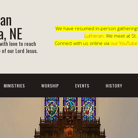
ran
a, NE
We have resumed in-person gatherings 
Lutheran
. We meet at St
ith love to reach
Connect with us online via
our YouTube
 of our Lord Jesus.
MINISTRIES
WORSHIP
EVENTS
HISTORY