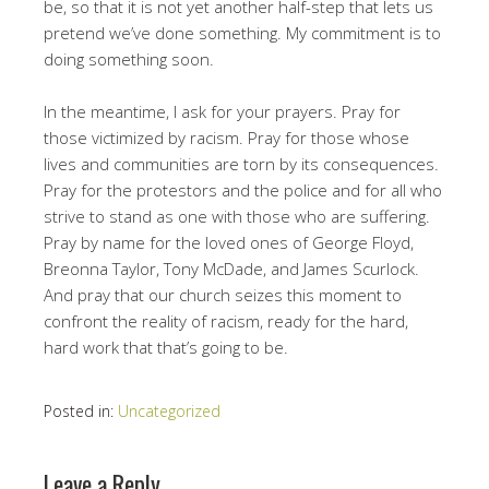
be, so that it is not yet another half-step that lets us
pretend we’ve done something. My commitment is to
doing something soon.
In the meantime, I ask for your prayers. Pray for
those victimized by racism. Pray for those whose
lives and communities are torn by its consequences.
Pray for the protestors and the police and for all who
strive to stand as one with those who are suffering.
Pray by name for the loved ones of George Floyd,
Breonna Taylor, Tony McDade, and James Scurlock.
And pray that our church seizes this moment to
confront the reality of racism, ready for the hard,
hard work that that’s going to be.
Posted in:
Uncategorized
Leave a Reply