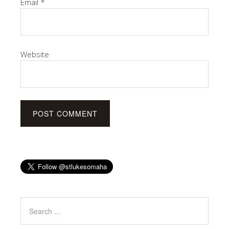
Email
*
Website