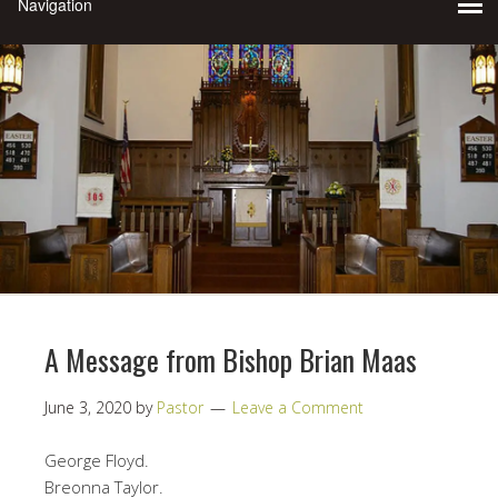
A Message from Bishop Brian Maas
June 3, 2020
by
Pastor
Leave a Comment
George Floyd.
Breonna Taylor.