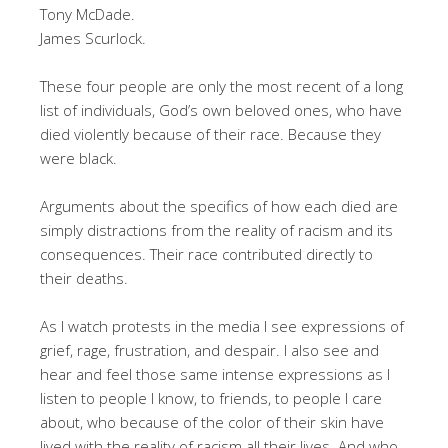
Tony McDade.
James Scurlock.
These four people are only the most recent of a long
list of individuals, God’s own beloved ones, who have
died violently because of their race. Because they
were black.
Arguments about the specifics of how each died are
simply distractions from the reality of racism and its
consequences. Their race contributed directly to
their deaths.
As I watch protests in the media I see expressions of
grief, rage, frustration, and despair. I also see and
hear and feel those same intense expressions as I
listen to people I know, to friends, to people I care
about, who because of the color of their skin have
lived with the reality of racism all their lives. And who